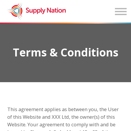
Home
About
Sign in
Terms & Conditions
This agreement applies as between you, the User
of this Website and XXX Ltd, the owner(s) of this
Website. Your agreement to comply with and be