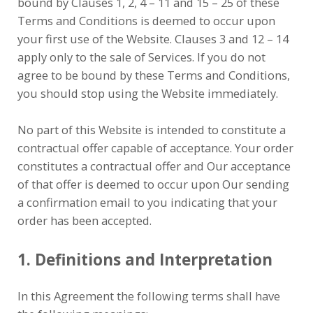
bound by Clauses 1, 2, 4 – 11 and 15 – 25 of these
Terms and Conditions is deemed to occur upon
your first use of the Website. Clauses 3 and 12 – 14
apply only to the sale of Services. If you do not
agree to be bound by these Terms and Conditions,
you should stop using the Website immediately.
No part of this Website is intended to constitute a
contractual offer capable of acceptance. Your order
constitutes a contractual offer and Our acceptance
of that offer is deemed to occur upon Our sending
a confirmation email to you indicating that your
order has been accepted.
1. Definitions and Interpretation
In this Agreement the following terms shall have